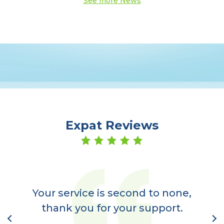
See more News
Expat Reviews
er
a
Your service is second to none,
nt
thank you for your support.
l