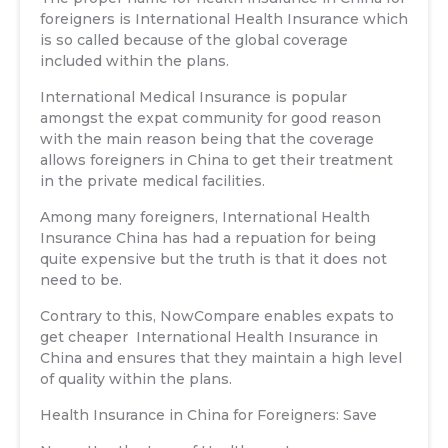
foreigners is International Health Insurance which
is so called because of the global coverage
included within the plans.
International Medical Insurance is popular
amongst the expat community for good reason
with the main reason being that the coverage
allows foreigners in China to get their treatment
in the private medical facilities.
Among many foreigners, International Health
Insurance China has had a repuation for being
quite expensive but the truth is that it does not
need to be.
Contrary to this, NowCompare enables expats to
get cheaper International Health Insurance in
China and ensures that they maintain a high level
of quality within the plans.
Health Insurance in China for Foreigners: Save