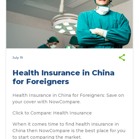
July 19
Health Insurance in China
for Foreigners
Health Insurance in China for Foreigners: Save on
your cover with NowCompare.
Click to Compare: Health Insurance
When it comes time to find health insurance in
China then NowCompare is the best place for you
to start comparing the market.