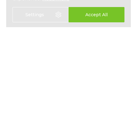
Settings
Accept All
EXPAT HEALTH INSURANCE
ABOUT
EXPAT LIFE INSURANCE
NEWS
FIXED INTEREST SAVINGS
PRESS
EMPLOYEE BENEFITS
PRIVACY
CONTACT
T&CS