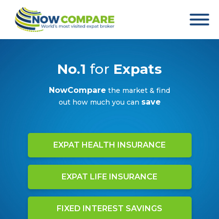
No.1
for
Expats
NowCompare
the market & find
save
out how much you can
EXPAT HEALTH INSURANCE
EXPAT LIFE INSURANCE
FIXED INTEREST SAVINGS