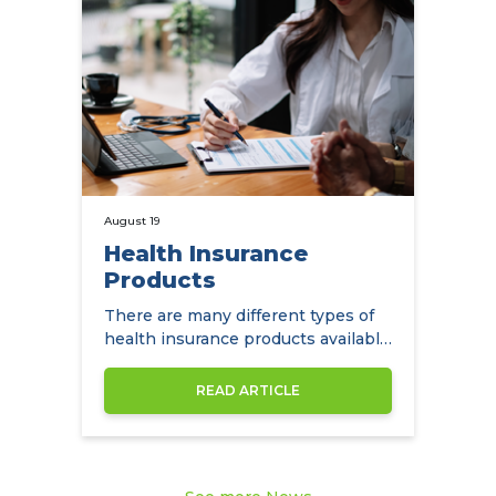
August 19
Health Insurance
Products
There are many different types of
health insurance products available
to expats in Hong Kong.
READ ARTICLE