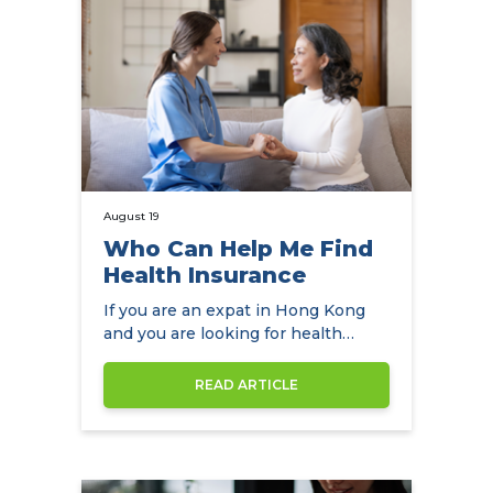
August 19
Who Can Help Me Find
Health Insurance
If you are an expat in Hong Kong
and you are looking for health
insurance, NowCompare is the
perfect…
READ ARTICLE