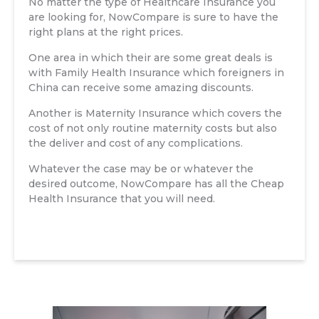
No matter the type of Healthcare Insurance you
are looking for, NowCompare is sure to have the
right plans at the right prices.
One area in which their are some great deals is
with Family Health Insurance which foreigners in
China can receive some amazing discounts.
Another is Maternity Insurance which covers the
cost of not only routine maternity costs but also
the deliver and cost of any complications.
Whatever the case may be or whatever the
desired outcome, NowCompare has all the Cheap
Health Insurance that you will need.