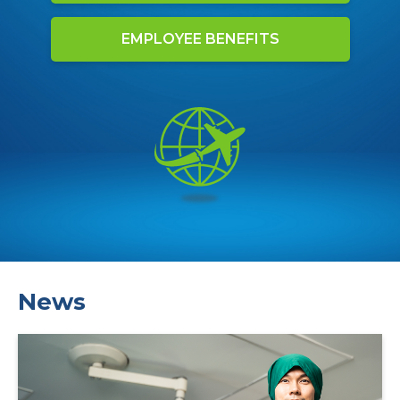
EMPLOYEE BENEFITS
News