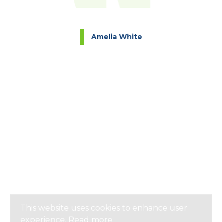
Amelia White
This website uses cookies to enhance user
experience.
Read more