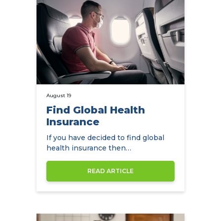
August 19
Find Global Health
Insurance
If you have decided to find global
health insurance then
NowCompare can help you by
comparing the…
READ ARTICLE