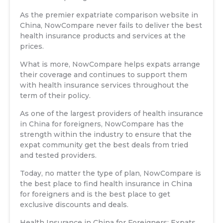
As the premier expatriate comparison website in
China, NowCompare never fails to deliver the best
health insurance products and services at the
prices.
What is more, NowCompare helps expats arrange
their coverage and continues to support them
with health insurance services throughout the
term of their policy.
As one of the largest providers of health insurance
in China for foreigners, NowCompare has the
strength within the industry to ensure that the
expat community get the best deals from tried
and tested providers.
Today, no matter the type of plan, NowCompare is
the best place to find health insurance in China
for foreigners and is the best place to get
exclusive discounts and deals.
Health Insurance in China for Foreigners: Expats