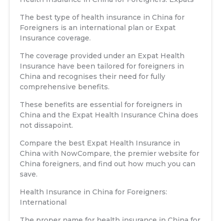
The best type of health insurance in China for
Foreigners is an international plan or Expat
Insurance coverage.
The coverage provided under an Expat Health
Insurance have been tailored for foreigners in
China and recognises their need for fully
comprehensive benefits.
These benefits are essential for foreigners in
China and the Expat Health Insurance China does
not dissapoint.
Compare the best Expat Health Insurance in
China with NowCompare, the premier website for
China foreigners, and find out how much you can
save.
Health Insurance in China for Foreigners:
International
The proper name for health insurance in China for