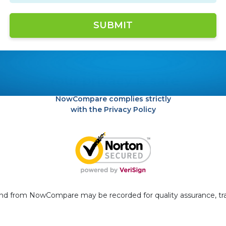
Your privacy is safe
NowCompare complies strictly
with the Privacy Policy
 and from NowCompare may be recorded for quality assurance, tr