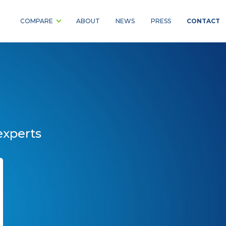
CONTACT
COMPARE
ABOUT
NEWS
PRESS
experts