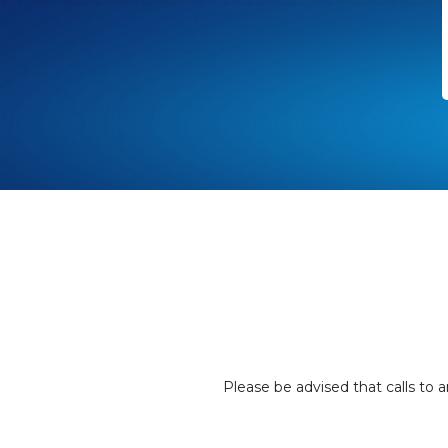
Please be advised that calls to