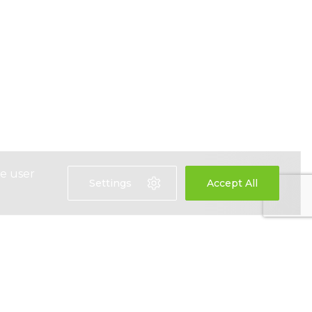
ce user
Settings
Accept All