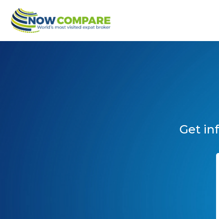
Get in