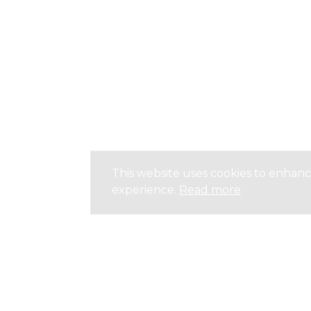
This website uses cookies to enhan
experience.
Read more