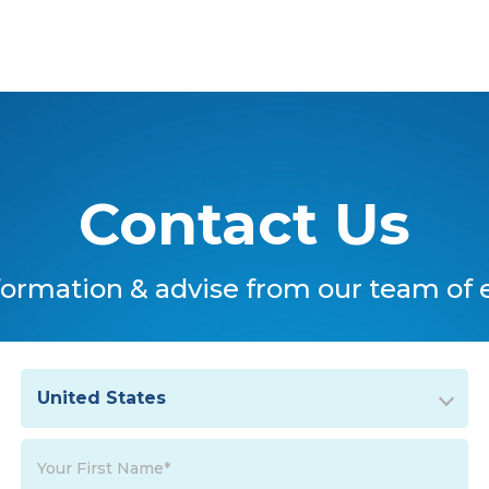
Contact Us
formation & advise from our team of 
United States