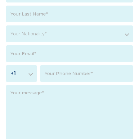
Your Nationality*
+1