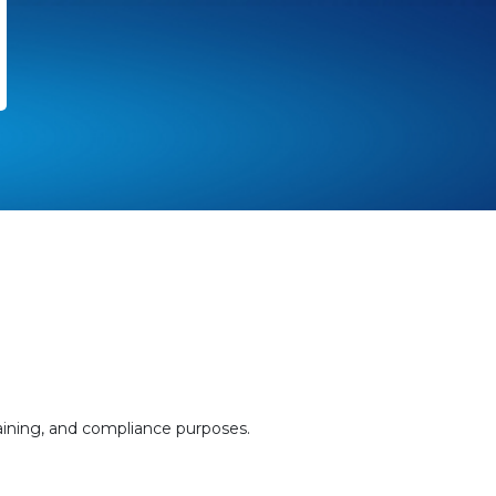
aining, and compliance purposes.