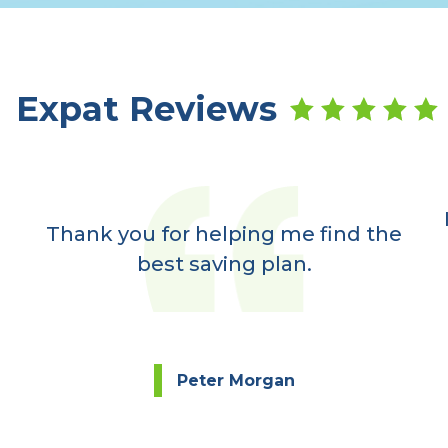
Expat Reviews
Thank you for helping me find the
best saving plan.
Peter Morgan