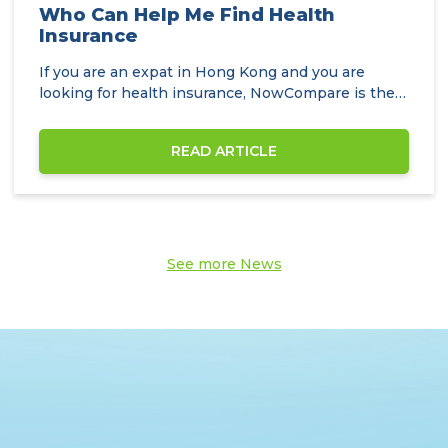
Who Can Help Me Find Health
Insurance
If you are an expat in Hong Kong and you are
looking for health insurance, NowCompare is the
perfect…
READ ARTICLE
See more News