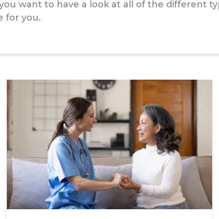
ou want to have a look at all of the different 
 for you.