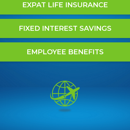
EXPAT LIFE INSURANCE
FIXED INTEREST SAVINGS
EMPLOYEE BENEFITS