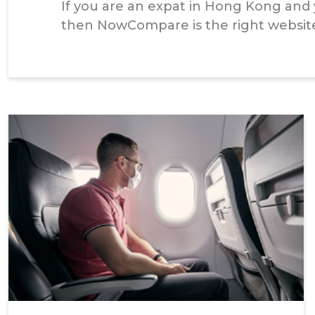
If you are an expat in Hong Kong and y
then NowCompare is the right website