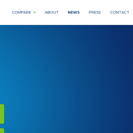
NEWS
COMPARE
ABOUT
PRESS
CONTACT