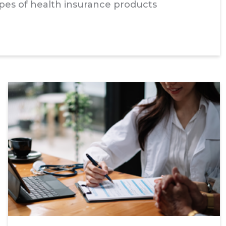
types of health insurance products