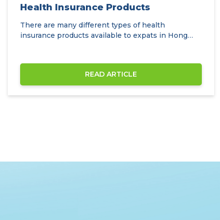
Health Insurance Products
There are many different types of health
insurance products available to expats in Hong
Kong.
READ ARTICLE