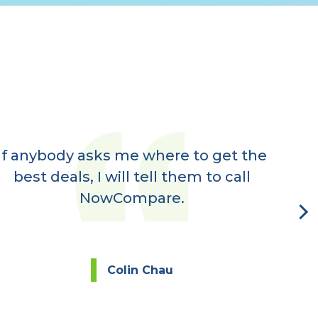
If anybody asks me where to get the
Ve
best deals, I will tell them to call
rec
NowCompare.
eve
Colin Chau