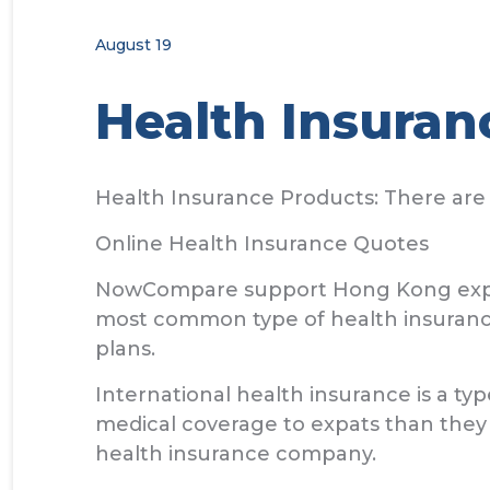
August 19
Health Insuran
Health Insurance Products: There are 
Online Health Insurance Quotes
NowCompare support Hong Kong expats 
most common type of health insuranc
plans.
International health insurance is a typ
medical coverage to expats than they
health insurance company.