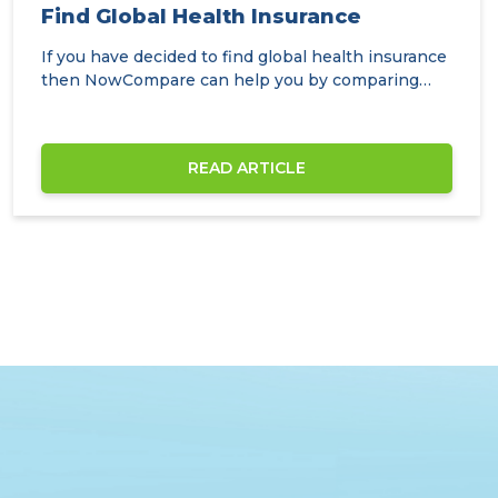
Find Global Health Insurance
If you have decided to find global health insurance
then NowCompare can help you by comparing
the…
READ ARTICLE