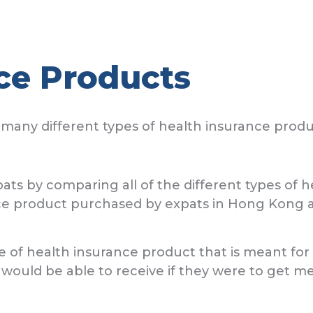
ce Products
many different types of health insurance produ
by comparing all of the different types of he
e product purchased by expats in Hong Kong ar
e of health insurance product that is meant for e
 would be able to receive if they were to get 