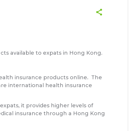
cts available to expats in Hong Kong.
alth insurance products online. The
e international health insurance
xpats, it provides higher levels of
medical insurance through a Hong Kong