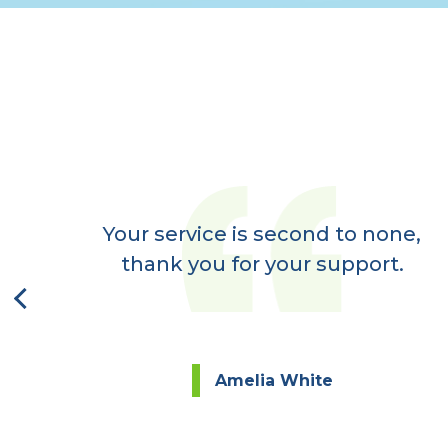
er
ay,
Your service is second to none,
next
thank you for your support.
Amelia White