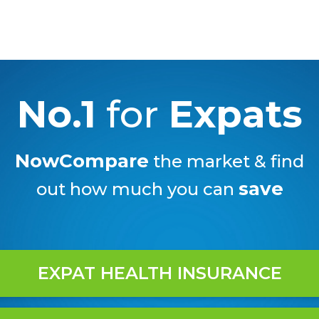
No.1
for
Expats
NowCompare
the market & find
save
out how much you can
EXPAT HEALTH INSURANCE