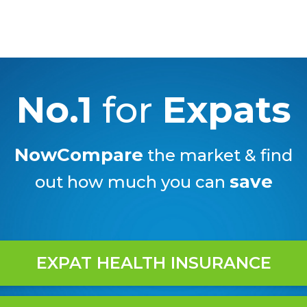
No.1
for
Expats
NowCompare
the market & find
save
out how much you can
EXPAT HEALTH INSURANCE