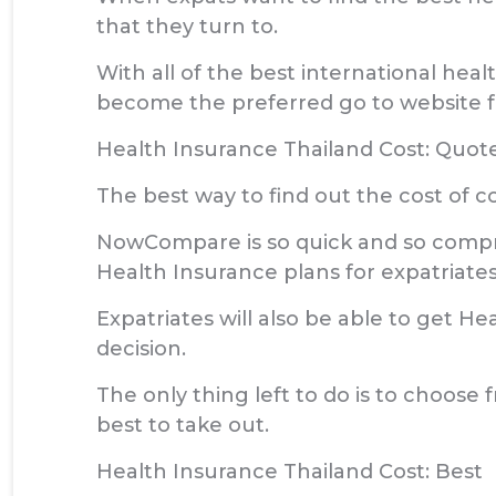
that they turn to.
With all of the best international hea
become the preferred go to website fo
Health Insurance Thailand Cost: Quot
The best way to find out the cost of 
NowCompare is so quick and so compreh
Health Insurance plans for expatriates
Expatriates will also be able to get He
decision.
The only thing left to do is to choose 
best to take out.
Health Insurance Thailand Cost: Best