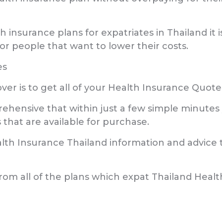
lth insurance plans for expatriates in Thailand
r people that want to lower their costs.
es
cover is to get all of your Health Insurance Qu
ensive that within just a few simple minutes y
 that are available for purchase.
alth Insurance Thailand information and advice t
from all of the plans which expat Thailand Health