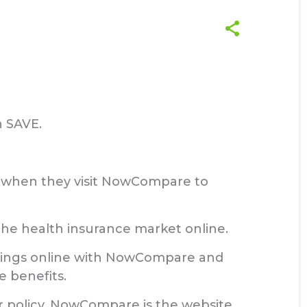
n SAVE.
es when they visit NowCompare to
he health insurance market online.
savings online with NowCompare and
e benefits.
r policy, NowCompare is the website