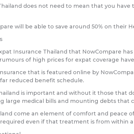
Thailand does not need to mean that you have t
are will be able to save around 50% on their 
s
e Expat Insurance Thailand that NowCompare has
 rumours of high prices for expat coverage have
nsurance that is featured online by NowCompar
 far reduced benefit schedule.
iland is important and without it those that d
g large medical bills and mounting debts that c
iland come an element of comfort and peace of
equired even if that treatment is from within a p