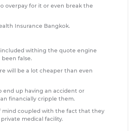
o overpay for it or even break the
Health Insurance Bangkok.
 included withing the quote engine
 been false.
e will be a lot cheaper than even
o end up having an accident or
an financially cripple them.
 mind coupled with the fact that they
rivate medical facility.