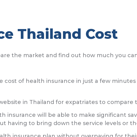
ce Thailand Cost
pare the market and find out how much you ca
the cost of health insurance in just a few minut
bsite in Thailand for expatriates to compare t
lth insurance will be able to make significant 
ut having to bring down the service levels or th
lth insurance plan without overpaying for thei