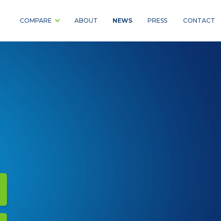
NEWS
COMPARE
ABOUT
PRESS
CONTACT