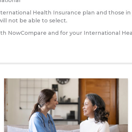
national
International Health Insurance plan and those i
ll not be able to select.
ith NowCompare and for your International Heal