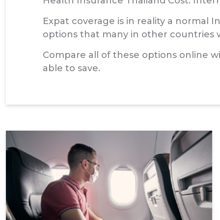
Health Insurance Thailand Cost: Inter
Expat coverage is in reality a normal 
options that many in other countries wi
Compare all of these options online w
able to save.