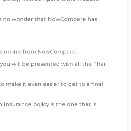
 it is no wonder that NowCompare has
otes online from NowCompare.
ou will be presented with all the Thai
o make it even easier to get to a final
 Insurance policy is the one that is