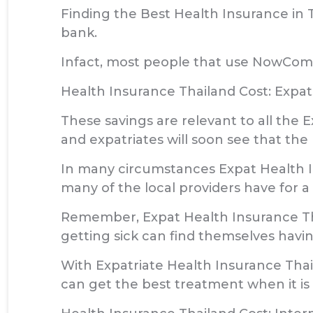
Finding the Best Health Insurance in 
bank.
Infact, most people that use NowComp
Health Insurance Thailand Cost: Expat
These savings are relevant to all th
and expatriates will soon see that the
In many circumstances Expat Health I
many of the local providers have for a
Remember, Expat Health Insurance Tha
getting sick can find themselves havin
With Expatriate Health Insurance Tha
can get the best treatment when it is r