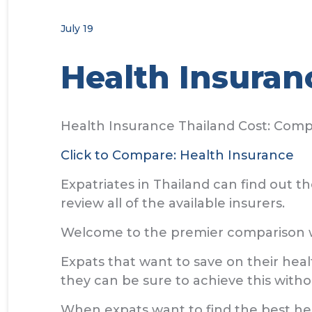
July 19
Health Insuran
Health Insurance Thailand Cost: Com
Click to Compare: Health Insurance
Expatriates in Thailand can find out 
review all of the available insurers.
Welcome to the premier comparison we
Expats that want to save on their hea
they can be sure to achieve this witho
When expats want to find the best hea