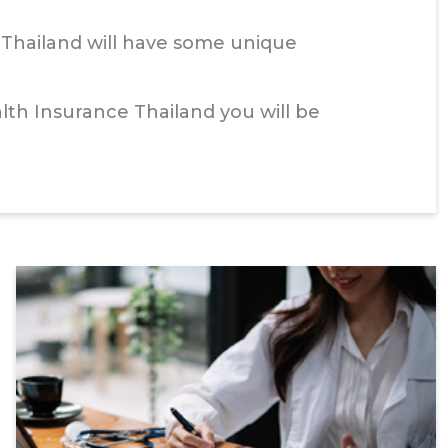
n Thailand will have some unique
th Insurance Thailand you will be