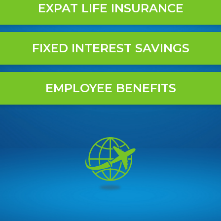
EXPAT LIFE INSURANCE
FIXED INTEREST SAVINGS
EMPLOYEE BENEFITS