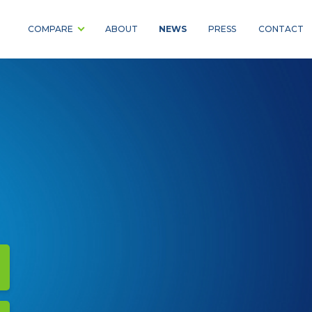
NEWS
COMPARE
ABOUT
PRESS
CONTACT