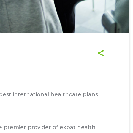
best international healthcare plans
 premier provider of expat health