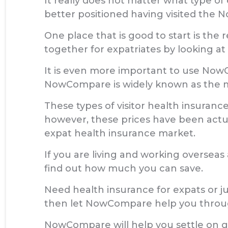
It really does not matter what type of 
better positioned having visited the
One place that is good to start is the 
together for expatriates by looking at
It is even more important to use NowC
NowCompare is widely known as the mo
These types of visitor health insurance
however, these prices have been act
expat health insurance market.
If you are living and working oversea
find out how much you can save.
Need health insurance for expats or ju
then let NowCompare help you through
NowCompare will help you settle on ge