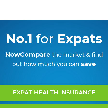
No.1
for
Expats
NowCompare
the market & find
save
out how much you can
EXPAT HEALTH INSURANCE