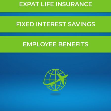
EXPAT LIFE INSURANCE
FIXED INTEREST SAVINGS
EMPLOYEE BENEFITS