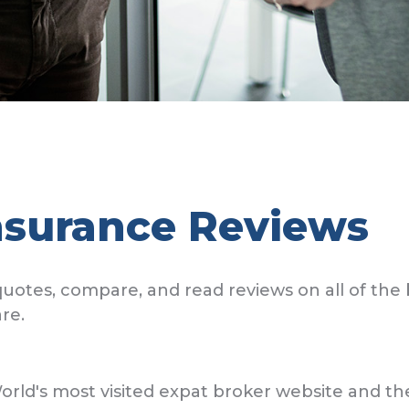
nsurance Reviews
uotes, compare, and read reviews on all of the 
re.
's most visited expat broker website and the