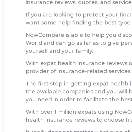
insurance reviews, quotes, and service
If you are looking to protect your fi
want some help finding the best type 
NowCompare is able to help you discov
World and can go as far as to give per
yourself and your family.
With expat health insurance reviews 
provider of insurance-related services
The first step in getting expat health 
the available companies and you will b
you need in order to facilitate the best
With over 1 million expats using Now
health insurance reviews to choose fr