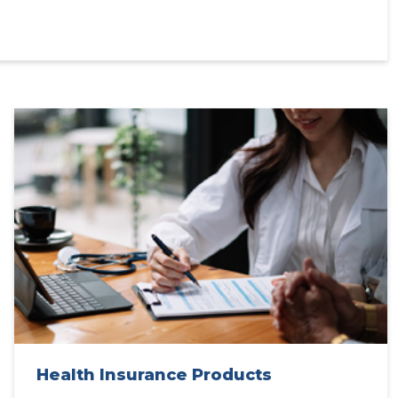
Health Insurance Products