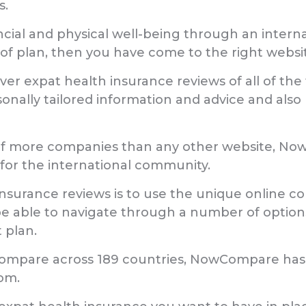
s.
nancial and physical well-being through an inter
of plan, then you have come to the right websi
er expat health insurance reviews of all of the
sonally tailored information and advice and also
of more companies than any other website, Now
 for the international community.
insurance reviews is to use the unique online co
e able to navigate through a number of options 
 plan.
Compare across 189 countries, NowCompare has 
om.