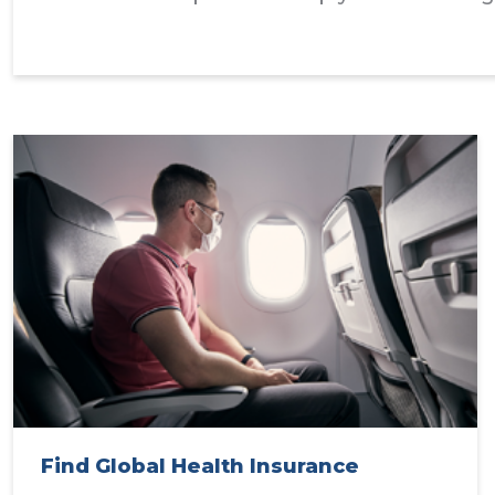
Find Global Health Insurance