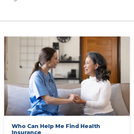
Who Can Help Me Find Health
Insurance