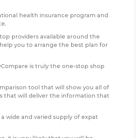
national health insurance program and
te.
 top providers available around the
 help you to arrange the best plan for
Compare is truly the one-stop shop
mparison tool that will show you all of
that will deliver the information that
a wide and varied supply of expat