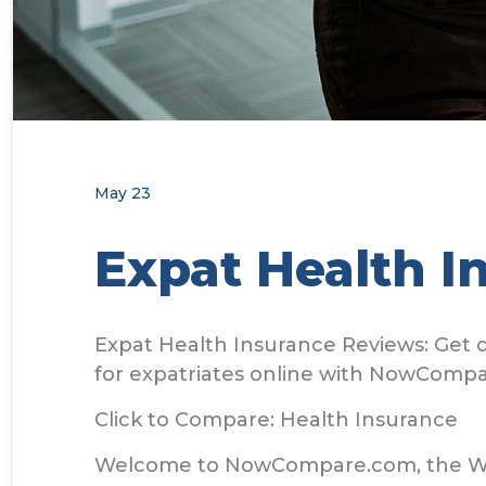
May 23
Expat Health I
Expat Health Insurance Reviews: Get q
for expatriates online with NowCompa
Click to Compare: Health Insurance
Welcome to NowCompare.com, the World