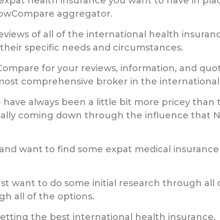
expat health insurance you want to have in place, 
 NowCompare aggregator.
reviews of all of the international health insur
 their specific needs and circumstances.
ompare for your reviews, information, and quote
st comprehensive broker in the international
 have always been a little bit more pricey than t
ually coming down through the influence that
s and want to find some expat medical insuran
st want to do some initial research through all 
 all of the options.
tting the best international health insurance.