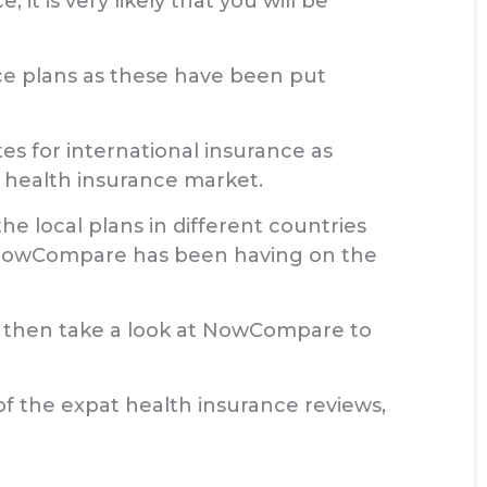
it is very likely that you will be
ance plans as these have been put
s for international insurance as
 health insurance market.
he local plans in different countries
 NowCompare has been having on the
ce then take a look at NowCompare to
of the expat health insurance reviews,