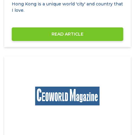
Hong Kong is a unique world 'city' and country that
I love.
READ ARTICLE