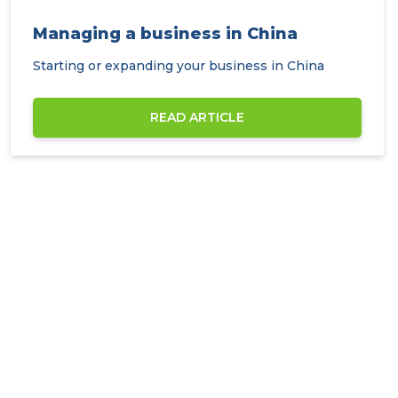
Managing a business in China
Starting or expanding your business in China
READ ARTICLE