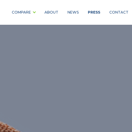
PRESS
COMPARE
ABOUT
NEWS
CONTACT