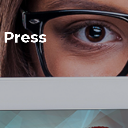
Press