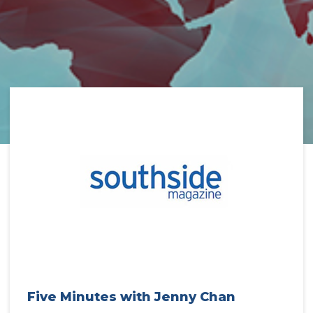
Five Minutes with Jenny Chan