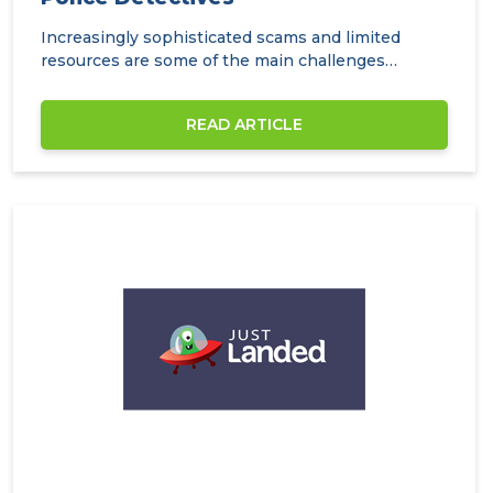
Increasingly sophisticated scams and limited
resources are some of the main challenges
facing…
READ ARTICLE