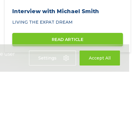
Interview with Michael Smith
LIVING THE EXPAT DREAM
READ ARTICLE
ce user
Settings
Accept All