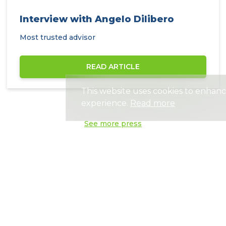
Interview with Angelo Dilibero
Most trusted advisor
READ ARTICLE
This website uses cookies to enhan
experience.
Read more
See more press
Need help?
Get advice from an experienced advisor