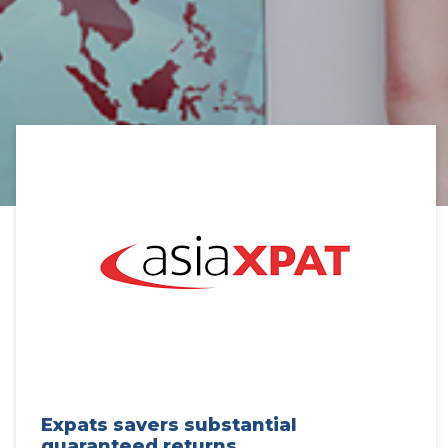
Expats savers substantial
guaranteed returns