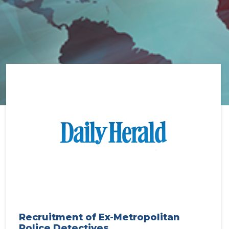
Recruitment of Ex-Metropolitan
Police Detectives