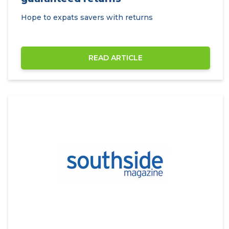
Hope to expats savers with returns
READ ARTICLE